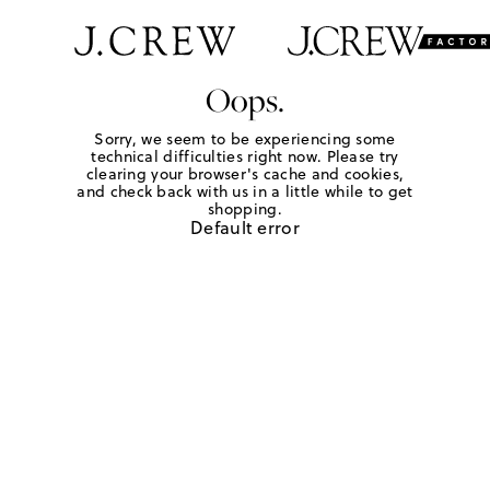
Oops.
Sorry, we seem to be experiencing some
technical difficulties right now. Please try
clearing your browser's cache and cookies,
and check back with us in a little while to get
shopping.
Default error