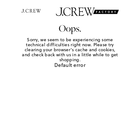
Oops.
Sorry, we seem to be experiencing some
technical difficulties right now. Please try
clearing your browser's cache and cookies,
and check back with us in a little while to get
shopping.
Default error