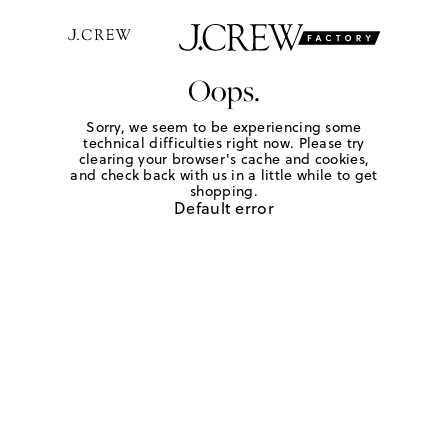
Oops.
Sorry, we seem to be experiencing some
technical difficulties right now. Please try
clearing your browser's cache and cookies,
and check back with us in a little while to get
shopping.
Default error