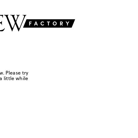
w. Please try
 little while