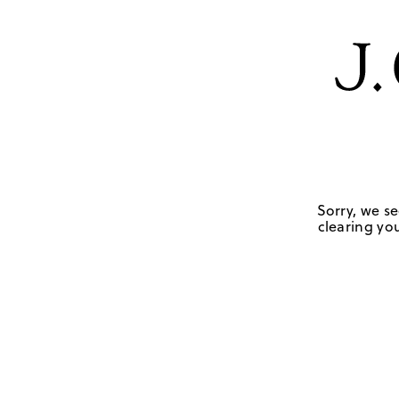
Sorry, we se
clearing you