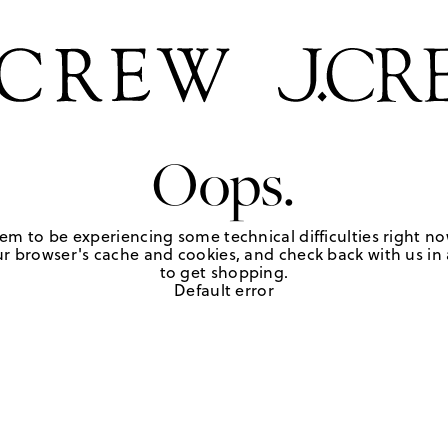
Oops.
em to be experiencing some technical difficulties right no
r browser's cache and cookies, and check back with us in a
to get shopping.
Default error