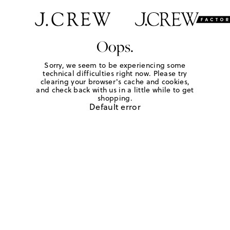
Oops.
Sorry, we seem to be experiencing some
technical difficulties right now. Please try
clearing your browser's cache and cookies,
and check back with us in a little while to get
shopping.
Default error