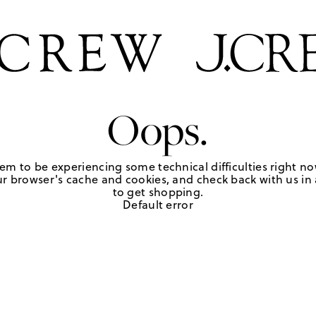
Oops.
em to be experiencing some technical difficulties right no
r browser's cache and cookies, and check back with us in a
to get shopping.
Default error