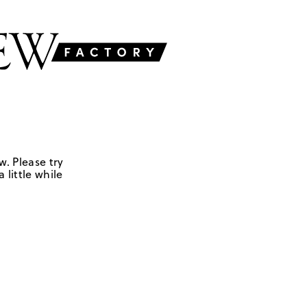
w. Please try
 little while