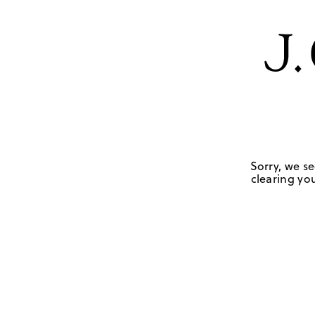
Sorry, we se
clearing you