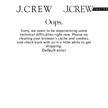
Oops.
Sorry, we seem to be experiencing some
technical difficulties right now. Please try
clearing your browser's cache and cookies,
and check back with us in a little while to get
shopping.
Default error