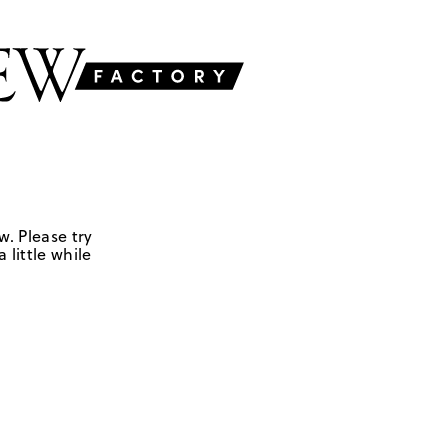
w. Please try
 little while