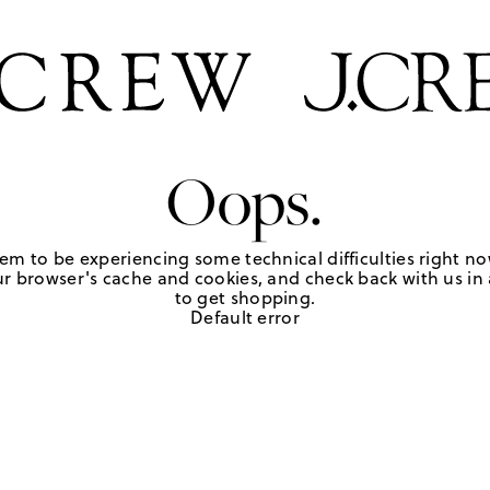
Oops.
em to be experiencing some technical difficulties right no
r browser's cache and cookies, and check back with us in a
to get shopping.
Default error