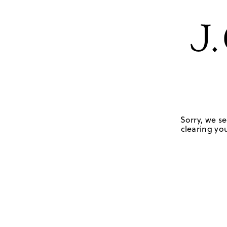
Sorry, we se
clearing you