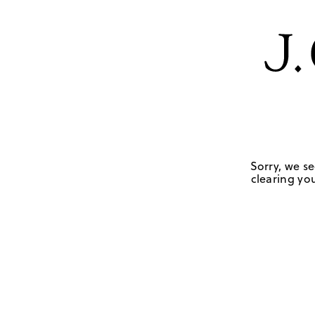
Sorry, we se
clearing you