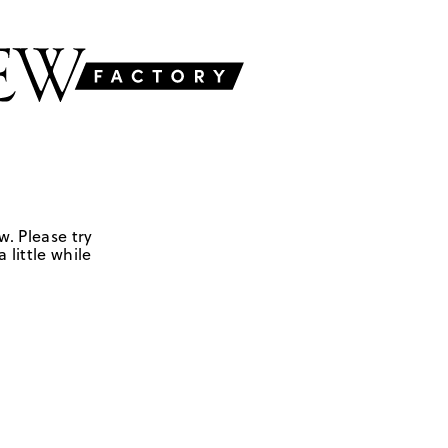
w. Please try
 little while