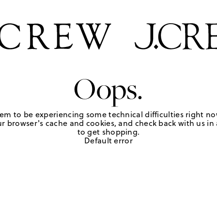
Oops.
em to be experiencing some technical difficulties right no
r browser's cache and cookies, and check back with us in a
to get shopping.
Default error