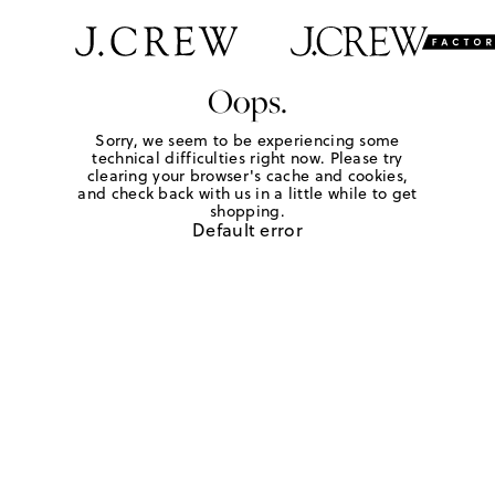
Oops.
Sorry, we seem to be experiencing some
technical difficulties right now. Please try
clearing your browser's cache and cookies,
and check back with us in a little while to get
shopping.
Default error