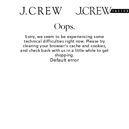
Oops.
Sorry, we seem to be experiencing some
technical difficulties right now. Please try
clearing your browser's cache and cookies,
and check back with us in a little while to get
shopping.
Default error