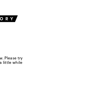
w. Please try
 little while