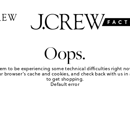
Oops.
em to be experiencing some technical difficulties right no
r browser's cache and cookies, and check back with us in a
to get shopping.
Default error