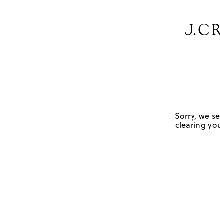
Sorry, we se
clearing you