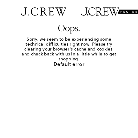
Oops.
Sorry, we seem to be experiencing some
technical difficulties right now. Please try
clearing your browser's cache and cookies,
and check back with us in a little while to get
shopping.
Default error