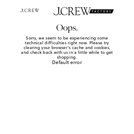
Oops.
Sorry, we seem to be experiencing some
technical difficulties right now. Please try
clearing your browser's cache and cookies,
and check back with us in a little while to get
shopping.
Default error