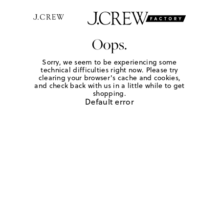
Oops.
Sorry, we seem to be experiencing some
technical difficulties right now. Please try
clearing your browser's cache and cookies,
and check back with us in a little while to get
shopping.
Default error