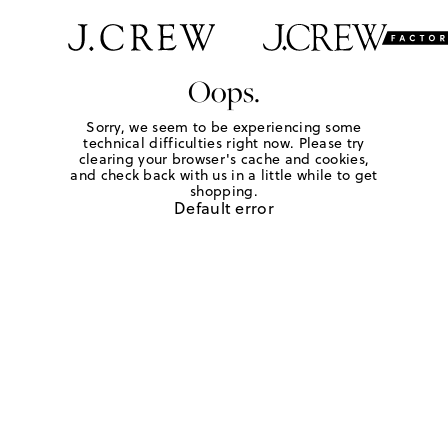
Oops.
Sorry, we seem to be experiencing some
technical difficulties right now. Please try
clearing your browser's cache and cookies,
and check back with us in a little while to get
shopping.
Default error