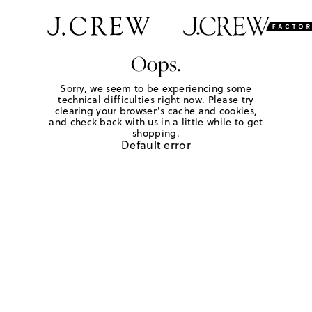
Oops.
Sorry, we seem to be experiencing some
technical difficulties right now. Please try
clearing your browser's cache and cookies,
and check back with us in a little while to get
shopping.
Default error