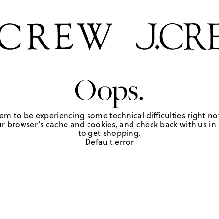
Oops.
em to be experiencing some technical difficulties right no
r browser's cache and cookies, and check back with us in a
to get shopping.
Default error