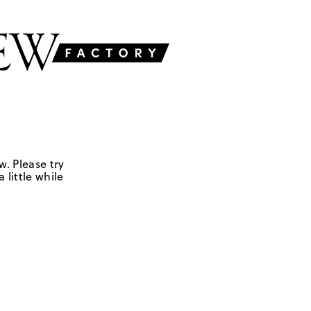
w. Please try
 little while