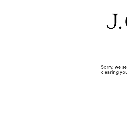
Sorry, we se
clearing you