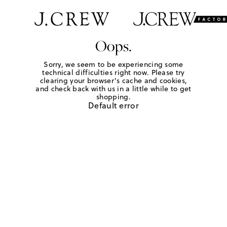
Oops.
Sorry, we seem to be experiencing some
technical difficulties right now. Please try
clearing your browser's cache and cookies,
and check back with us in a little while to get
shopping.
Default error