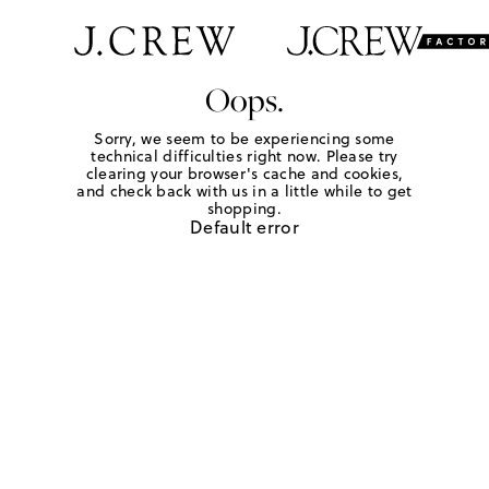
Oops.
Sorry, we seem to be experiencing some
technical difficulties right now. Please try
clearing your browser's cache and cookies,
and check back with us in a little while to get
shopping.
Default error