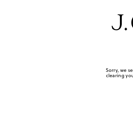
Sorry, we se
clearing you