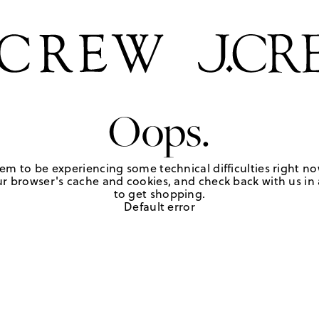
Oops.
em to be experiencing some technical difficulties right no
r browser's cache and cookies, and check back with us in a
to get shopping.
Default error