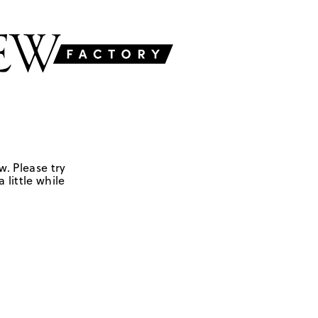
w. Please try
 little while