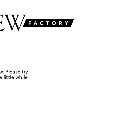
w. Please try
 little while