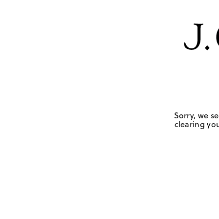
Sorry, we se
clearing you