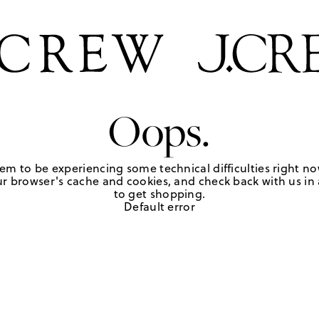
Oops.
em to be experiencing some technical difficulties right no
r browser's cache and cookies, and check back with us in a
to get shopping.
Default error