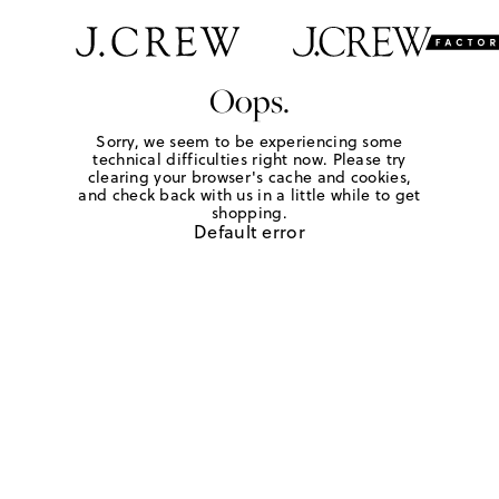
Oops.
Sorry, we seem to be experiencing some
technical difficulties right now. Please try
clearing your browser's cache and cookies,
and check back with us in a little while to get
shopping.
Default error