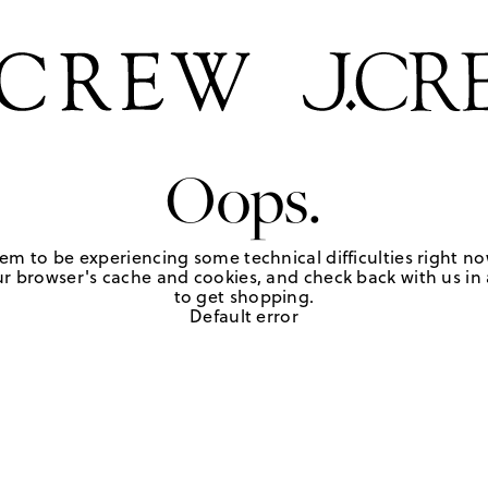
Oops.
em to be experiencing some technical difficulties right no
r browser's cache and cookies, and check back with us in a
to get shopping.
Default error