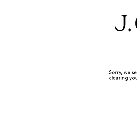
Sorry, we se
clearing you