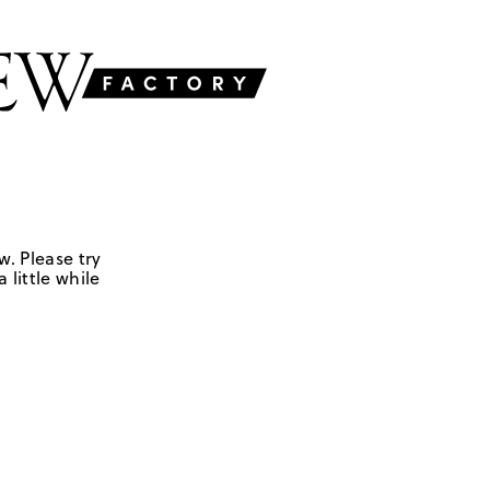
w. Please try
 little while