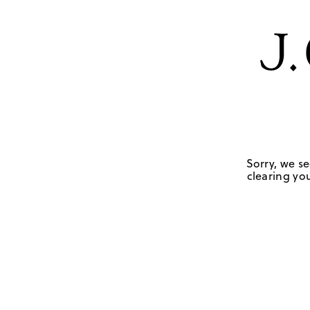
Sorry, we se
clearing you