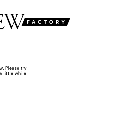
w. Please try
 little while