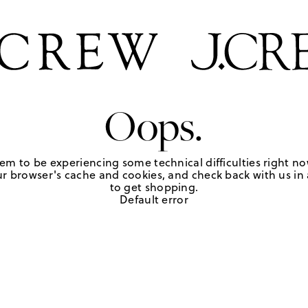
Oops.
em to be experiencing some technical difficulties right no
r browser's cache and cookies, and check back with us in a
to get shopping.
Default error