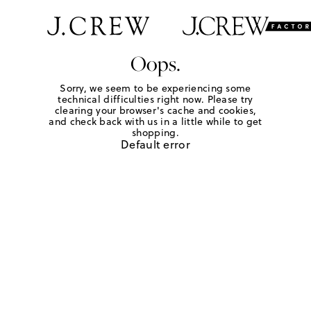
Oops.
Sorry, we seem to be experiencing some
technical difficulties right now. Please try
clearing your browser's cache and cookies,
and check back with us in a little while to get
shopping.
Default error