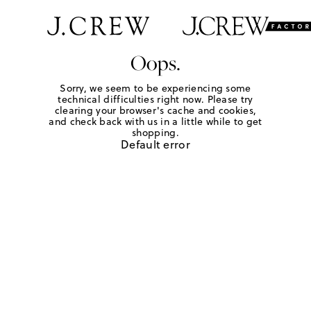
Oops.
Sorry, we seem to be experiencing some
technical difficulties right now. Please try
clearing your browser's cache and cookies,
and check back with us in a little while to get
shopping.
Default error