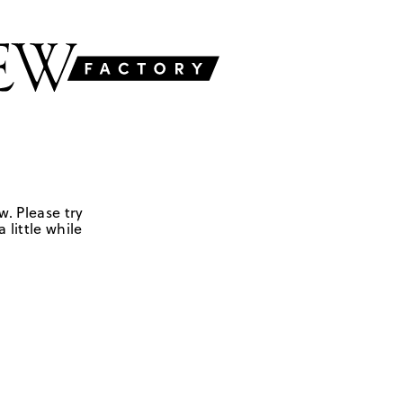
w. Please try
 little while