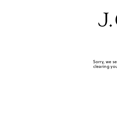
Sorry, we se
clearing you