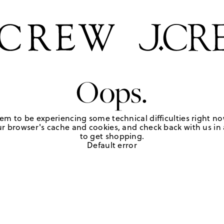
Oops.
em to be experiencing some technical difficulties right no
r browser's cache and cookies, and check back with us in a
to get shopping.
Default error