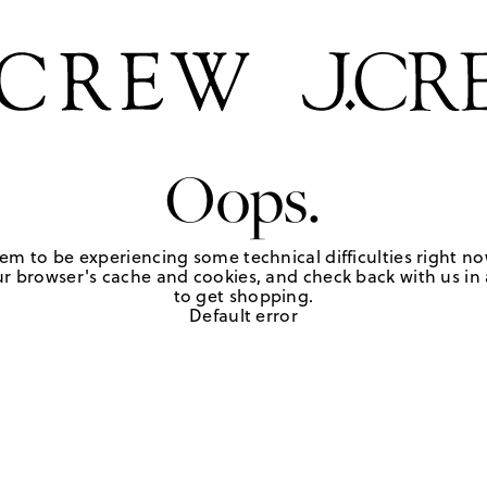
Oops.
em to be experiencing some technical difficulties right no
r browser's cache and cookies, and check back with us in a
to get shopping.
Default error