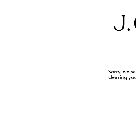
Sorry, we se
clearing you