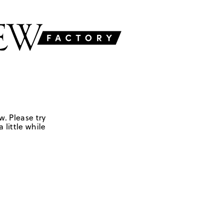
w. Please try
 little while