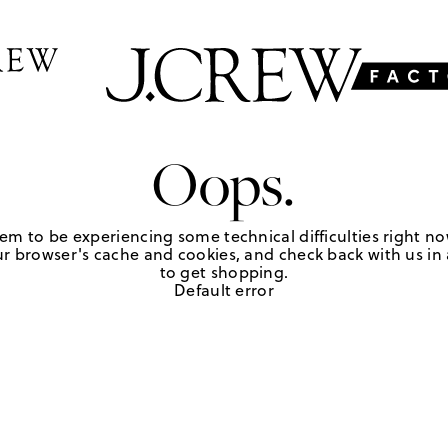
Oops.
em to be experiencing some technical difficulties right no
r browser's cache and cookies, and check back with us in a
to get shopping.
Default error