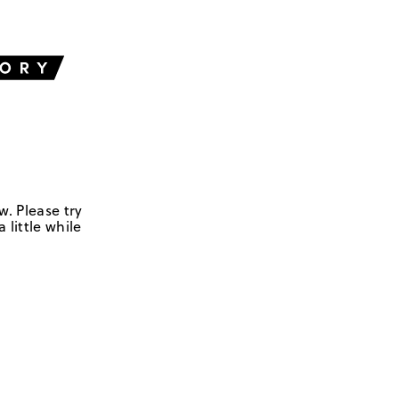
w. Please try
 little while