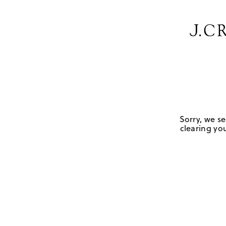
Sorry, we se
clearing you