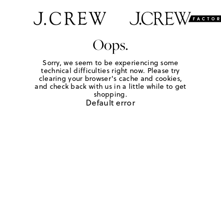
Oops.
Sorry, we seem to be experiencing some
technical difficulties right now. Please try
clearing your browser's cache and cookies,
and check back with us in a little while to get
shopping.
Default error