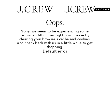
Oops.
Sorry, we seem to be experiencing some
technical difficulties right now. Please try
clearing your browser's cache and cookies,
and check back with us in a little while to get
shopping.
Default error