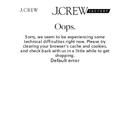
Oops.
Sorry, we seem to be experiencing some
technical difficulties right now. Please try
clearing your browser's cache and cookies,
and check back with us in a little while to get
shopping.
Default error