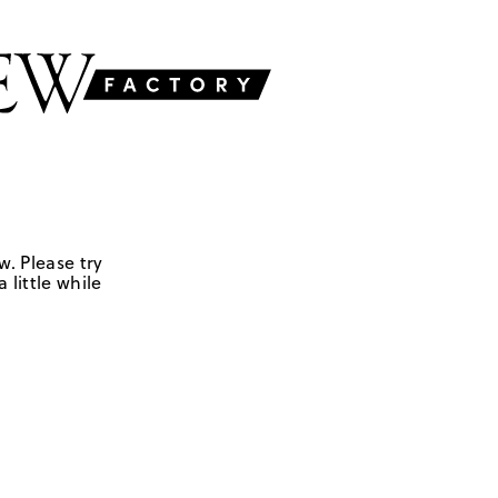
w. Please try
 little while