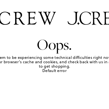
Oops.
em to be experiencing some technical difficulties right no
r browser's cache and cookies, and check back with us in a
to get shopping.
Default error