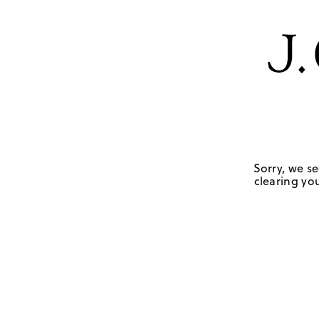
Sorry, we se
clearing you