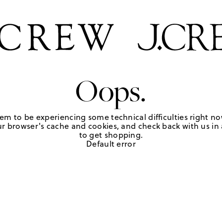
Oops.
em to be experiencing some technical difficulties right no
r browser's cache and cookies, and check back with us in a
to get shopping.
Default error