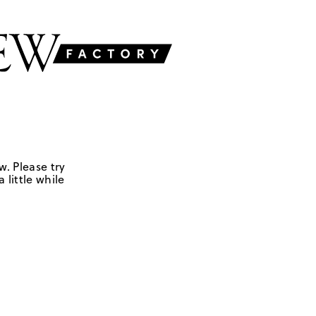
w. Please try
 little while