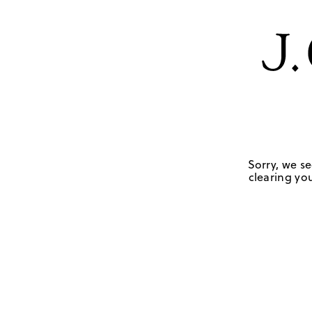
Sorry, we se
clearing you