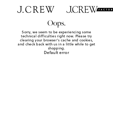
Oops.
Sorry, we seem to be experiencing some
technical difficulties right now. Please try
clearing your browser's cache and cookies,
and check back with us in a little while to get
shopping.
Default error