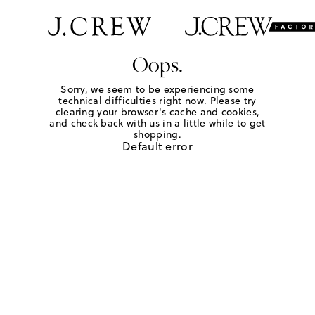
Oops.
Sorry, we seem to be experiencing some
technical difficulties right now. Please try
clearing your browser's cache and cookies,
and check back with us in a little while to get
shopping.
Default error