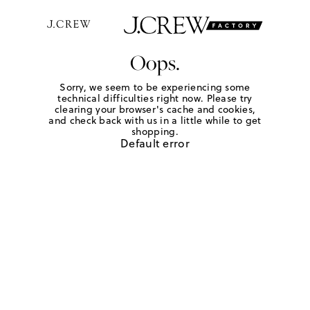
Oops.
Sorry, we seem to be experiencing some
technical difficulties right now. Please try
clearing your browser's cache and cookies,
and check back with us in a little while to get
shopping.
Default error