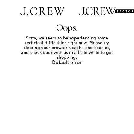
Oops.
Sorry, we seem to be experiencing some
technical difficulties right now. Please try
clearing your browser's cache and cookies,
and check back with us in a little while to get
shopping.
Default error