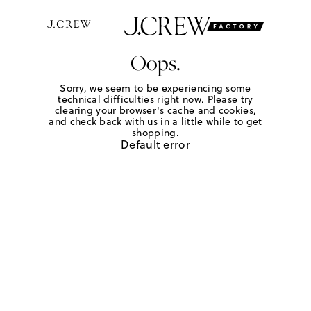
Oops.
Sorry, we seem to be experiencing some
technical difficulties right now. Please try
clearing your browser's cache and cookies,
and check back with us in a little while to get
shopping.
Default error