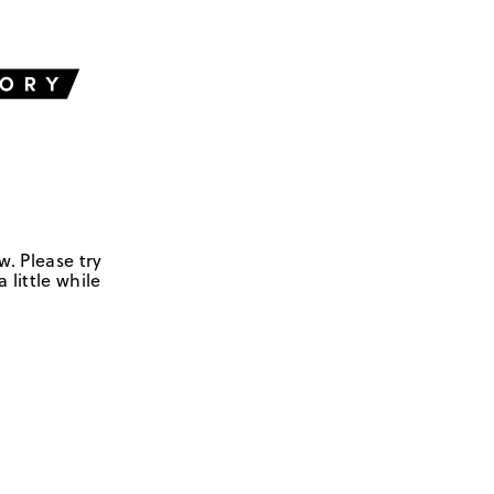
w. Please try
 little while