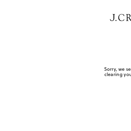
Sorry, we se
clearing you