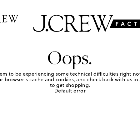
Oops.
em to be experiencing some technical difficulties right no
r browser's cache and cookies, and check back with us in a
to get shopping.
Default error