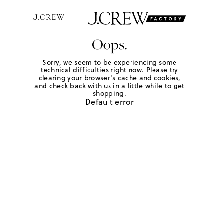
Oops.
Sorry, we seem to be experiencing some
technical difficulties right now. Please try
clearing your browser's cache and cookies,
and check back with us in a little while to get
shopping.
Default error