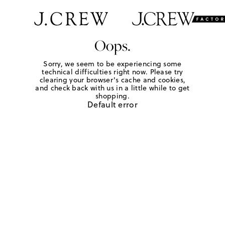
Oops.
Sorry, we seem to be experiencing some
technical difficulties right now. Please try
clearing your browser's cache and cookies,
and check back with us in a little while to get
shopping.
Default error