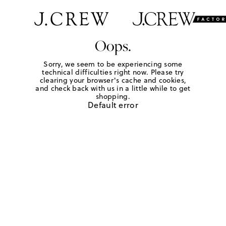
Oops.
Sorry, we seem to be experiencing some
technical difficulties right now. Please try
clearing your browser's cache and cookies,
and check back with us in a little while to get
shopping.
Default error