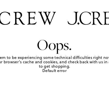
Oops.
em to be experiencing some technical difficulties right no
r browser's cache and cookies, and check back with us in a
to get shopping.
Default error