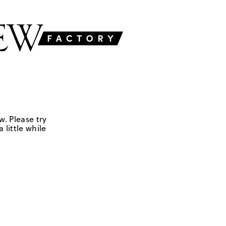
w. Please try
 little while