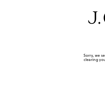
Sorry, we se
clearing you