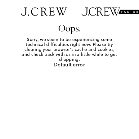
Oops.
Sorry, we seem to be experiencing some
technical difficulties right now. Please try
clearing your browser's cache and cookies,
and check back with us in a little while to get
shopping.
Default error