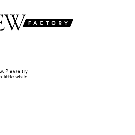
w. Please try
 little while