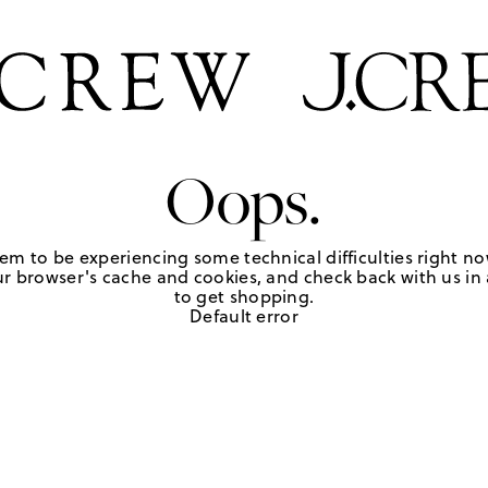
Oops.
em to be experiencing some technical difficulties right no
r browser's cache and cookies, and check back with us in a
to get shopping.
Default error