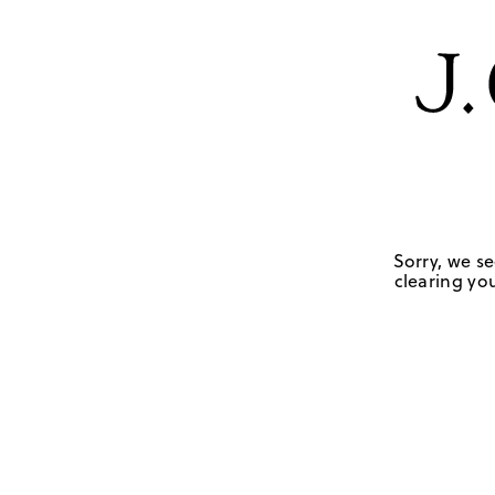
Sorry, we se
clearing you