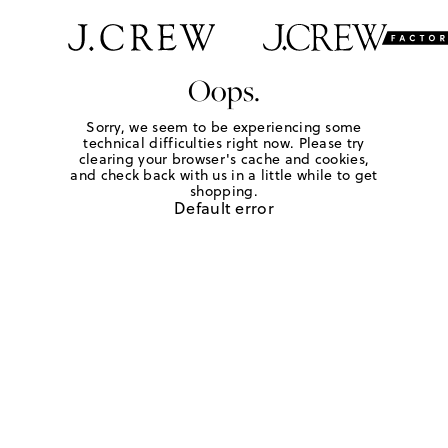
Oops.
Sorry, we seem to be experiencing some
technical difficulties right now. Please try
clearing your browser's cache and cookies,
and check back with us in a little while to get
shopping.
Default error