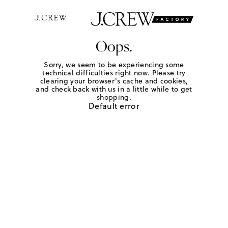
Oops.
Sorry, we seem to be experiencing some
technical difficulties right now. Please try
clearing your browser's cache and cookies,
and check back with us in a little while to get
shopping.
Default error