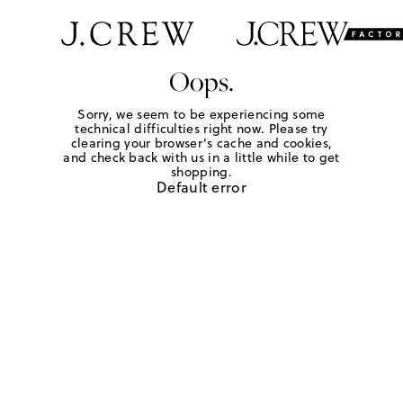
Oops.
Sorry, we seem to be experiencing some
technical difficulties right now. Please try
clearing your browser's cache and cookies,
and check back with us in a little while to get
shopping.
Default error